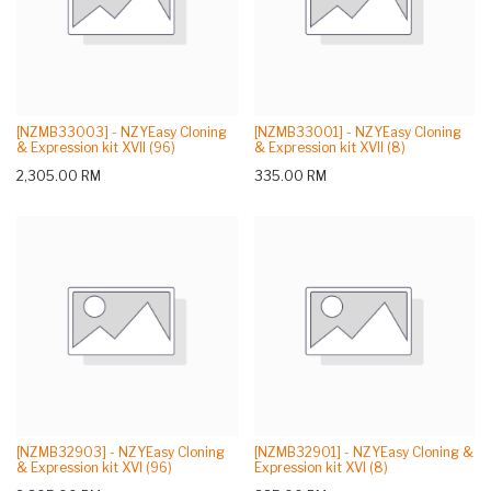
[NZMB33003] - NZYEasy Cloning
[NZMB33001] - NZYEasy Cloning
& Expression kit XVII (96)
& Expression kit XVII (8)
2,305.00
RM
335.00
RM
[NZMB32903] - NZYEasy Cloning
[NZMB32901] - NZYEasy Cloning &
& Expression kit XVI (96)
Expression kit XVI (8)