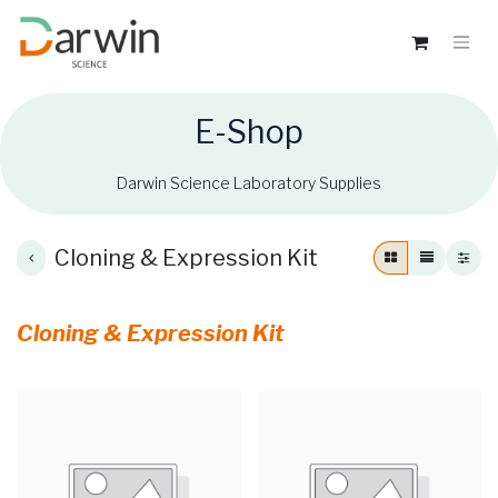
E-Shop
Darwin Science Laboratory Supplies
Cloning & Expression Kit
Cloning & Expression Kit