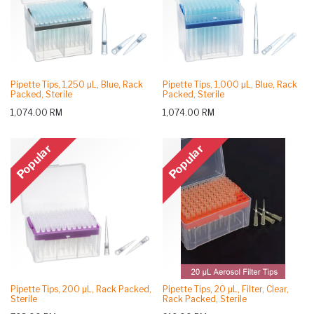
Pipette Tips, 1,250 μL, Blue, Rack
Pipette Tips, 1,000 μL, Blue, Rack
Packed, Sterile
Packed, Sterile
1,074.00
RM
1,074.00
RM
Popular
Popular
Pipette Tips, 200 μL, Rack Packed,
Pipette Tips, 20 μL, Filter, Clear,
Sterile
Rack Packed, Sterile