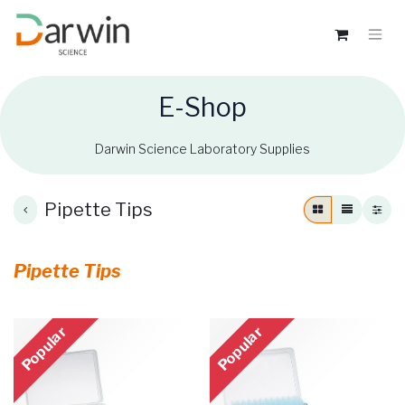
E-Shop
Darwin Science Laboratory Supplies
Pipette Tips
Pipette Tips
Popular
Popular