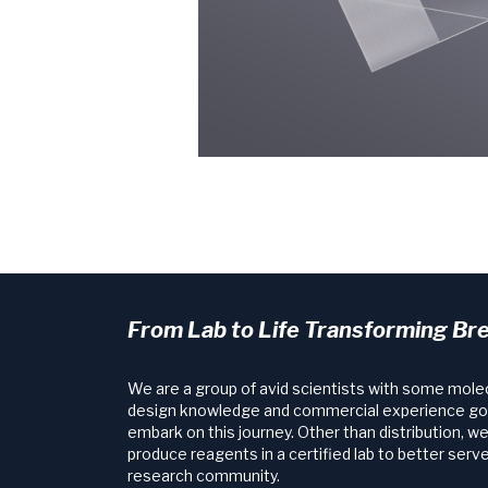
From Lab to Life Transforming Br
We are a group of avid scientists with some mole
design knowledge and commercial experience go
embark on this journey. Other than distribution, w
produce reagents in a certified lab to better serve
research community.