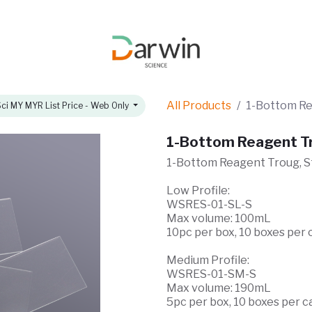
omotions
About
All Products
1-Bottom Rea
ci MY MYR List Price - Web Only
1-Bottom Reagent Tro
1-Bottom Reagent Troug, St
Low Profile:
WSRES-01-SL-S
Max volume: 100mL
10pc per box, 10 boxes per 
Medium Profile:
WSRES-01-SM-S
Max volume: 190mL
5pc per box, 10 boxes per c