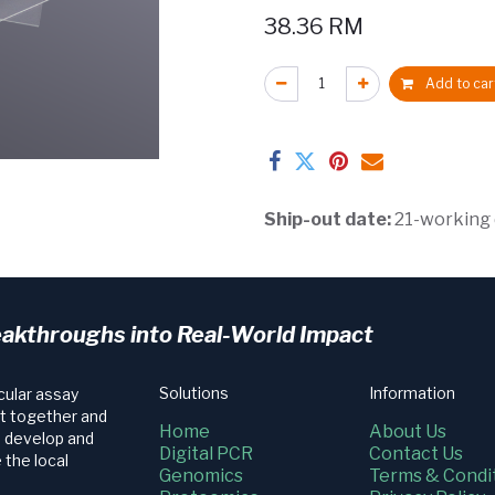
38.36
RM
Add to car
Ship-out date:
21-working
eakthroughs into Real-World Impact
Solutions
Information
cular assay
t together and
Home
About Us
e develop and
Digital PCR
Contact Us
 the local
Genomics
Terms & Condi