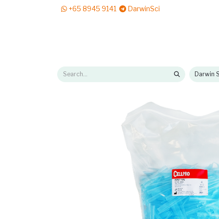
+65 8945 9141
DarwinSci
E-Shop
Solutions
News & Reads
Pr
Darwin S