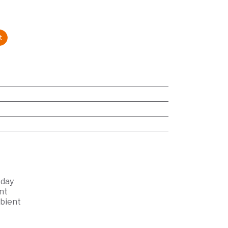
t
 day
nt
bient