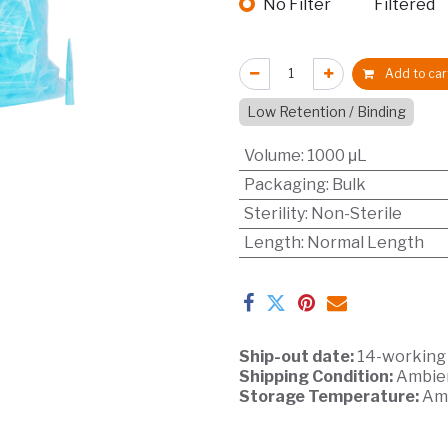
No Filter
Filtered
Add to car
Low Retention / Binding
Volume
:
1000 μL
Packaging
:
Bulk
Sterility
:
Non-Sterile
Length
:
Normal Length
Ship-out date:
14-working
Shipping Condition:
Ambie
Storage Temperature:
Am