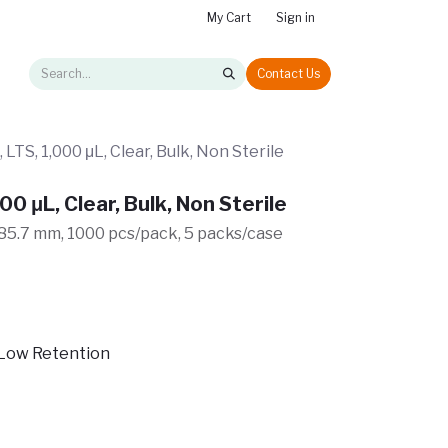
My Cart
Sign in
Contact Us
 LTS, 1,000 μL, Clear, Bulk, Non Sterile
00 μL, Clear, Bulk, Non Sterile
, 85.7 mm, 1000 pcs/pack, 5 packs/case
Low Retention