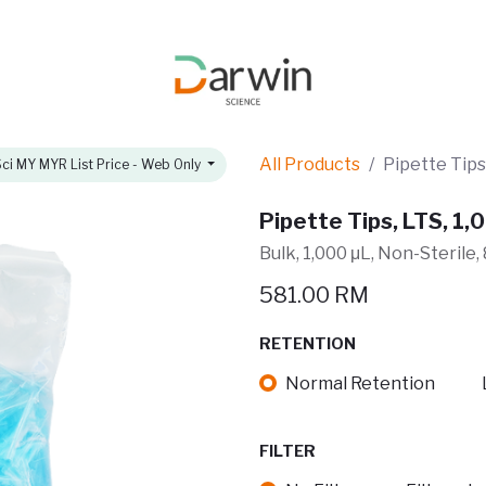
omotions
About
All Products
Pipette Tips,
ci MY MYR List Price - Web Only
Pipette Tips, LTS, 1,0
Bulk, 1,000 μL, Non-Sterile
581.00
RM
RETENTION
Normal Retention
FILTER