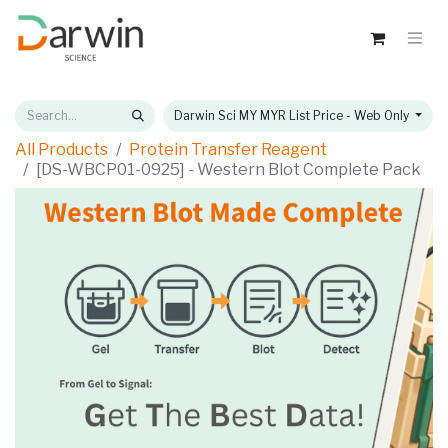
Darwin Sci MY MYR List Price - Web Only
All Products
Protein Transfer Reagent
[DS-WBCP01-0925] - Western Blot Complete Pack