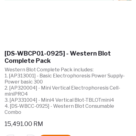
[DS-WBCP01-0925] - Western Blot
Complete Pack
Western Blot Complete Pack includes:
1. [AP313001] - Basic Electrophoresis Power Supply-
Power basic 300
2. [AP320004] - Mini Vertical Electrophoresis Cell-
miniPRO4
3. [AP331004] - Mini4 Vertical Blot-TBLOTmini4
4. [DS-WBCC-0925] - Western Blot Consumable
Combo
15,491.00
RM