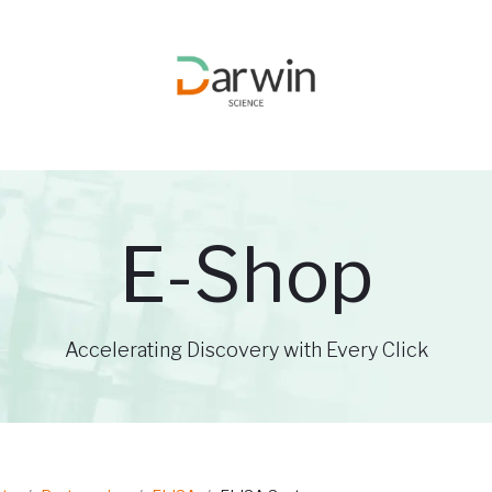
omotions
About
E-Shop
Accelerating Discovery with Every Click