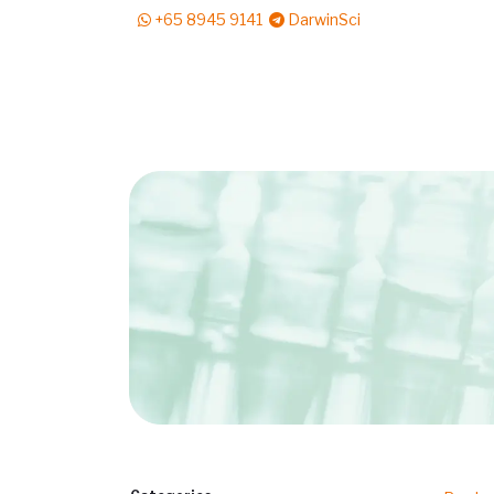
+65 8945 9141
DarwinSci
E-Shop
Solutions
News & Reads
Pr