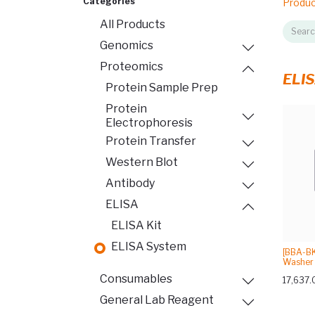
Categories
Produ
All Products
Genomics
Proteomics
ELIS
Protein Sample Prep
Protein
Electrophoresis
Protein Transfer
Western Blot
Antibody
ELISA
ELISA Kit
ELISA System
[BBA-BK
Washer 
Consumables
17,637.
General Lab Reagent