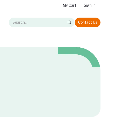
My Cart
Sign in
Contact Us