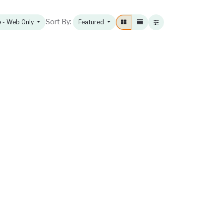
Sort By:
e - Web Only
Featured