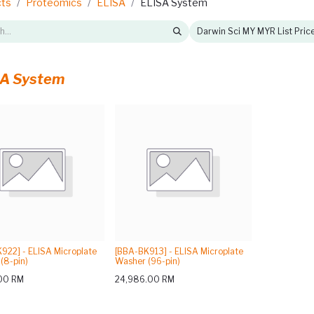
cts
Proteomics
ELISA
ELISA System
Darwin Sci MY MYR List Pric
A System
922] - ELISA Microplate
[BBA-BK913] - ELISA Microplate
(8-pin)
Washer (96-pin)
00
RM
24,986.00
RM