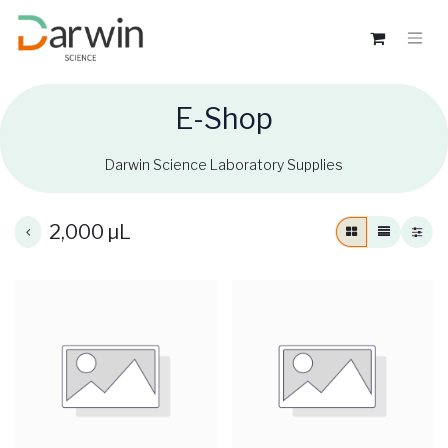
E-Shop
Darwin Science Laboratory Supplies
2,000 µL