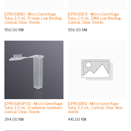
[CP801188] - Micro Centrifuge
[CP801187] - Micro Centrifuge
Tube, 2.0 mL, Protein Low Binding,
Tube, 2.0 mL, DNA Low Binding,
Conical, Clear, Sterile
Conical, Clear, Sterile
956.00
RM
956.00
RM
[CP801186P01] - Micro Centrifuge
[CP801181] - Micro Centrifuge
Tube, 2.0 mL, Irradiation-resistant,
Tube, 2.0 mL, Conical, Clear, Non-
Conical, Clear, Sterile
sterile
394.00
RM
441.00
RM