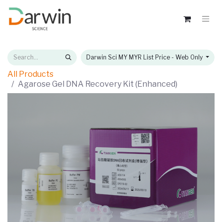
Darwin Sci MY MYR List Price - Web Only
All Products
Agarose Gel DNA Recovery Kit (Enhanced)