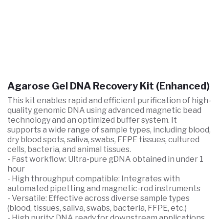
Agarose Gel DNA Recovery Kit (Enhanced)
This kit enables rapid and efficient purification of high-
quality genomic DNA using advanced magnetic bead
technology and an optimized buffer system. It
supports a wide range of sample types, including blood,
dry blood spots, saliva, swabs, FFPE tissues, cultured
cells, bacteria, and animal tissues.
- Fast workflow: Ultra-pure gDNA obtained in under 1
hour
- High throughput compatible: Integrates with
automated pipetting and magnetic-rod instruments
- Versatile: Effective across diverse sample types
(blood, tissues, saliva, swabs, bacteria, FFPE, etc.)
- High purity: DNA ready for downstream applications