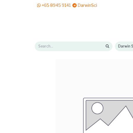
+65 8945 9141
DarwinSci
E-Shop
Solutions
News & Reads
Pr
Darwin S