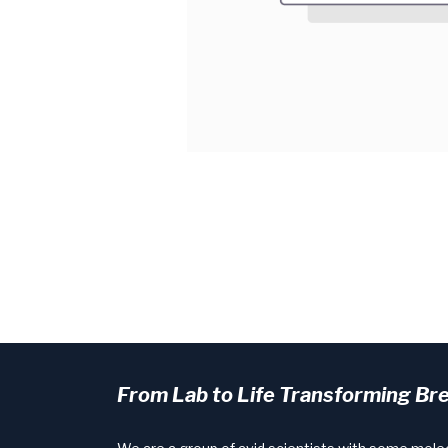
From Lab to Life Transforming Br