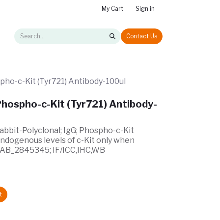
My Cart
Sign in
Contact Us
pho-c-Kit (Tyr721) Antibody-100ul
hospho-c-Kit (Tyr721) Antibody-
Rabbit-Polyclonal; IgG; Phospho-c-Kit
endogenous levels of c-Kit only when
; AB_2845345; IF/ICC,IHC,WB
t