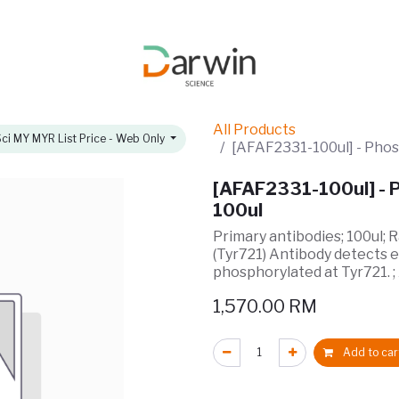
omotions
About
All Products
ci MY MYR List Price - Web Only
[AFAF2331-100ul] - Phos
[AFAF2331-100ul] - P
100ul
Primary antibodies; 100ul; 
(Tyr721) Antibody detects 
phosphorylated at Tyr721. 
1,570.00
RM
Add to car