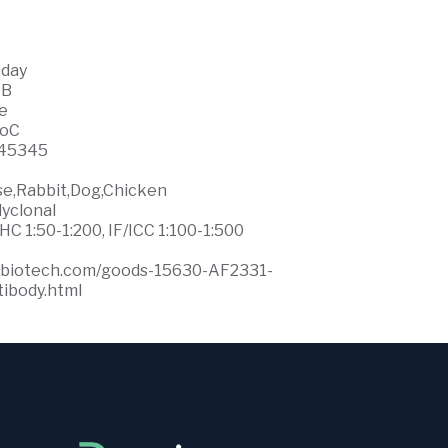
 day
WB
ce
0oC
45345
se,Rabbit,Dog,Chicken
lyclonal
HC 1:50-1:200, IF/ICC 1:100-1:500
ffbiotech.com/goods-15630-AF2331-
ibody.html