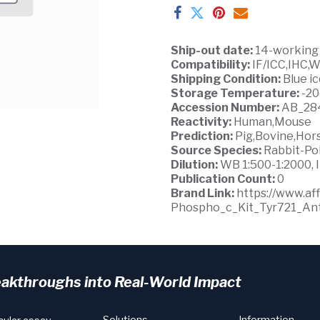
Ship-out date:
14-working
Compatibility:
IF/ICC,IHC,
Shipping Condition:
Blue i
Storage Temperature:
-2
Accession Number:
AB_28
Reactivity:
Human,Mouse
Prediction:
Pig,Bovine,Hor
Source Species:
Rabbit-Po
Dilution:
WB 1:500-1:2000, I
Publication Count:
0
Brand Link:
https://www.a
Phospho_c_Kit_Tyr721_Ant
eakthroughs into Real-World Impact
Solutions
Information