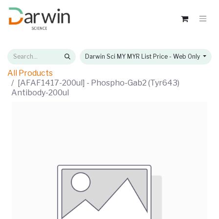
Darwin Sci MY MYR List Price - Web Only
All Products
[AFAF1417-200ul] - Phospho-Gab2 (Tyr643)
Antibody-200ul