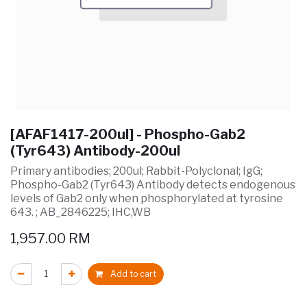
[AFAF1417-200ul] - Phospho-Gab2
(Tyr643) Antibody-200ul
Primary antibodies; 200ul; Rabbit-Polyclonal; IgG;
Phospho-Gab2 (Tyr643) Antibody detects endogenous
levels of Gab2 only when phosphorylated at tyrosine
643. ; AB_2846225; IHC,WB
1,957.00
RM
Add to cart