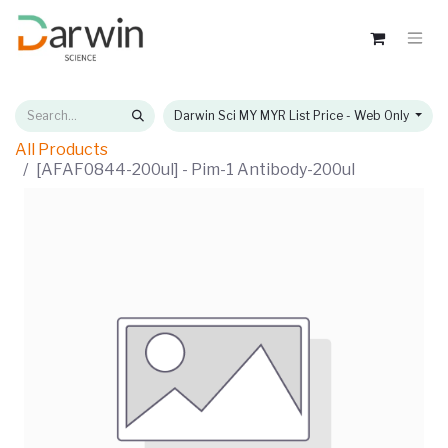
Darwin Sci MY MYR List Price - Web Only
All Products
[AFAF0844-200ul] - Pim-1 Antibody-200ul