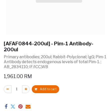
[AFAF0844-200ul] - Pim-1 Antibody-
200ul
Primary antibodies; 200ul; Rabbit-Polyclonal; IgG; Pim-1
Antibody detects endogenous levels of total Pim-1. ;
AB_2834110; IF/ICC,WB
1,961.00
RM
Add to cart