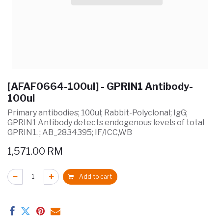
[AFAF0664-100ul] - GPRIN1 Antibody-
100ul
Primary antibodies; 100ul; Rabbit-Polyclonal; IgG;
GPRIN1 Antibody detects endogenous levels of total
GPRIN1. ; AB_2834395; IF/ICC,WB
1,571.00
RM
Add to cart