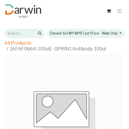
Darwin Sci MY MYR List Price - Web Only
All Products
[AFAF0664-100ul] - GPRIN1 Antibody-100ul