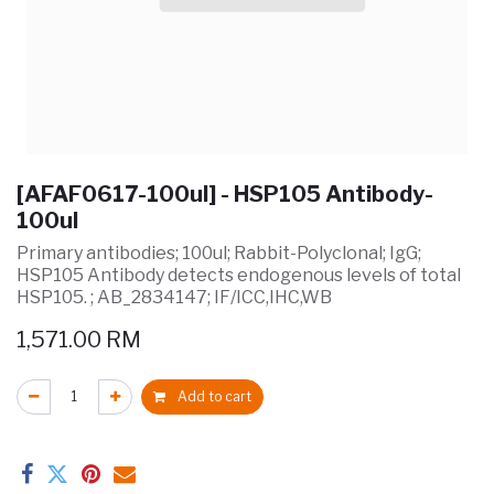
[AFAF0617-100ul] - HSP105 Antibody-
100ul
Primary antibodies; 100ul; Rabbit-Polyclonal; IgG;
HSP105 Antibody detects endogenous levels of total
HSP105. ; AB_2834147; IF/ICC,IHC,WB
1,571.00
RM
Add to cart