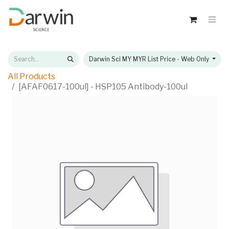
Darwin Sci MY MYR List Price - Web Only
All Products
[AFAF0617-100ul] - HSP105 Antibody-100ul