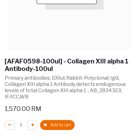
[AFAF0598-100ul] - Collagen XIII alpha 1
Antibody-100ul
Primary antibodies; 100ul; Rabbit-Polyclonal; IgG;
Collagen XIII alpha 1 Antibody detects endogenous
levels of total Collagen XIII alpha 1. ; AB_2834323;
IF/ICC,WB
1,570.00
RM
Add to cart