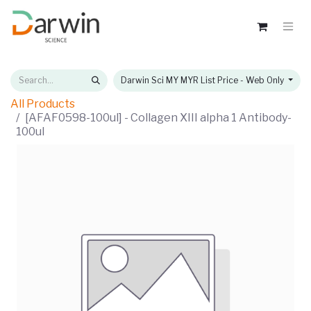
Darwin Sci MY MYR List Price - Web Only
All Products
[AFAF0598-100ul] - Collagen XIII alpha 1 Antibody-
100ul