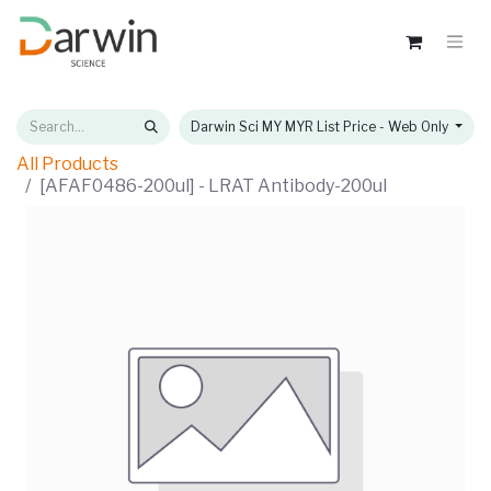
Darwin Sci MY MYR List Price - Web Only
All Products
[AFAF0486-200ul] - LRAT Antibody-200ul