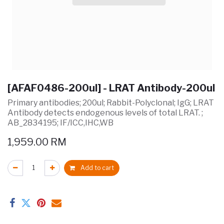
[AFAF0486-200ul] - LRAT Antibody-200ul
Primary antibodies; 200ul; Rabbit-Polyclonal; IgG; LRAT
Antibody detects endogenous levels of total LRAT. ;
AB_2834195; IF/ICC,IHC,WB
1,959.00
RM
Add to cart