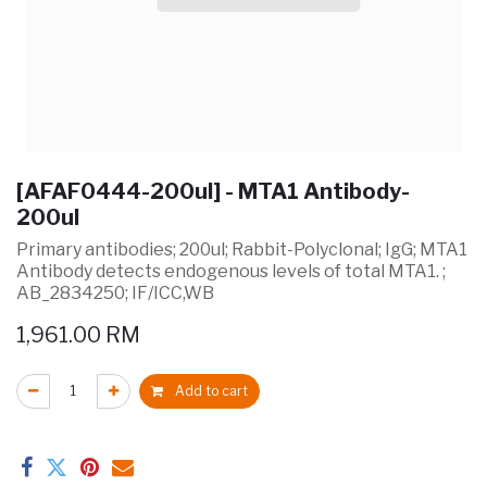
[AFAF0444-200ul] - MTA1 Antibody-
200ul
Primary antibodies; 200ul; Rabbit-Polyclonal; IgG; MTA1
Antibody detects endogenous levels of total MTA1. ;
AB_2834250; IF/ICC,WB
1,961.00
RM
Add to cart