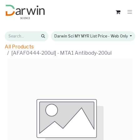
Darwin Sci MY MYR List Price - Web Only
All Products
[AFAF0444-200ul] - MTA1 Antibody-200ul