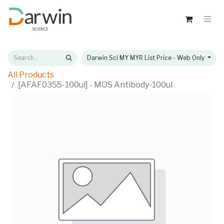
Darwin Sci MY MYR List Price - Web Only
All Products
[AFAF0355-100ul] - MOS Antibody-100ul