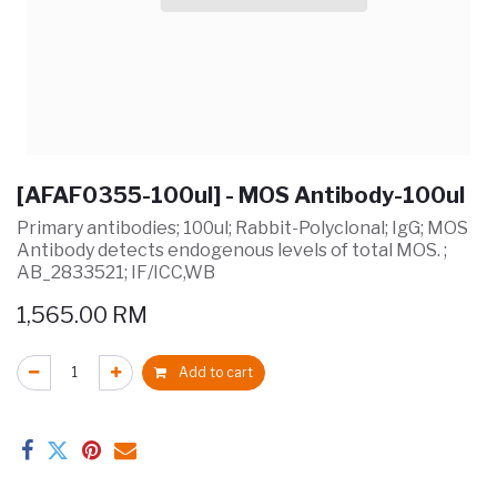
[AFAF0355-100ul] - MOS Antibody-100ul
Primary antibodies; 100ul; Rabbit-Polyclonal; IgG; MOS
Antibody detects endogenous levels of total MOS. ;
AB_2833521; IF/ICC,WB
1,565.00
RM
Add to cart