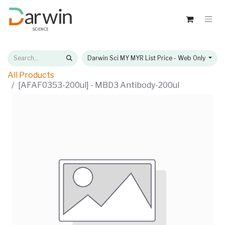
Darwin Sci MY MYR List Price - Web Only
All Products
[AFAF0353-200ul] - MBD3 Antibody-200ul