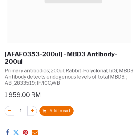
[AFAF0353-200ul] - MBD3 Antibody-
200ul
Primary antibodies; 200ul; Rabbit-Polyclonal; IgG; MBD3
Antibody detects endogenous levels of total MBD3. ;
AB_2833519; IF/ICC,WB
1,959.00
RM
Add to cart