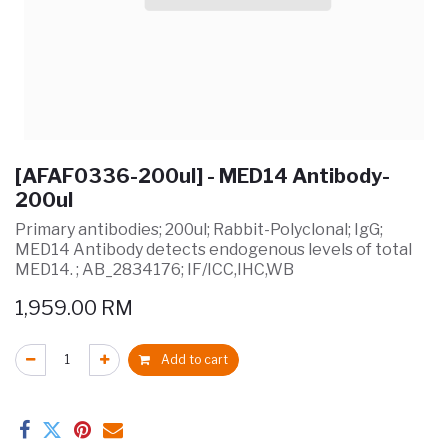
[AFAF0336-200ul] - MED14 Antibody-
200ul
Primary antibodies; 200ul; Rabbit-Polyclonal; IgG;
MED14 Antibody detects endogenous levels of total
MED14. ; AB_2834176; IF/ICC,IHC,WB
1,959.00
RM
Add to cart