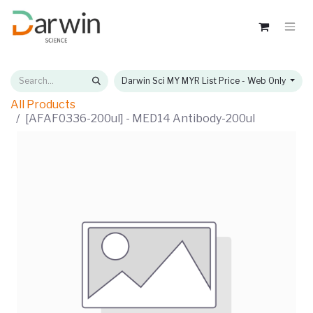
Darwin Sci MY MYR List Price - Web Only
All Products
[AFAF0336-200ul] - MED14 Antibody-200ul