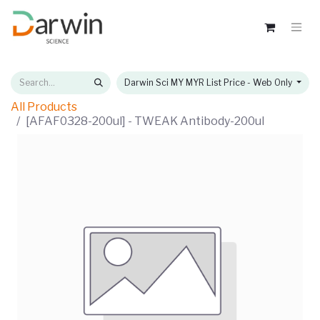
Darwin Sci MY MYR List Price - Web Only
All Products
[AFAF0328-200ul] - TWEAK Antibody-200ul