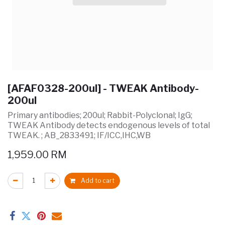
[AFAF0328-200ul] - TWEAK Antibody-
200ul
Primary antibodies; 200ul; Rabbit-Polyclonal; IgG;
TWEAK Antibody detects endogenous levels of total
TWEAK. ; AB_2833491; IF/ICC,IHC,WB
1,959.00
RM
Add to cart