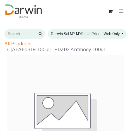
Darwin Sci MY MYR List Price - Web Only
All Products
[AFAF0318-100ul] - PDZD2 Antibody-100ul