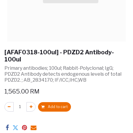
[AFAF0318-100ul] - PDZD2 Antibody-
100ul
Primary antibodies; 100ul; Rabbit-Polyclonal; IgG;
PDZD2 Antibody detects endogenous levels of total
PDZD2. ; AB_2834170; IF/ICC,IHC,WB
1,565.00
RM
Add to cart