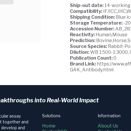
Ship-out date:
14-working
Compatibility:
IF/ICC,IHC,
Shipping Condition:
Blue i
Storage Temperature:
-2
Accession Number:
AB_28
Reactivity:
Human,Mouse
Prediction:
Bovine,Horse,S
Source Species:
Rabbit-Po
Dilution:
WB 1:500-1:3000, I
Publication Count:
0
Brand Link:
https://www.a
GAK_Antibody.html
eakthroughs into Real-World Impact
Solutions
Information
cular assay
t together and
Home
About Us
e develop and