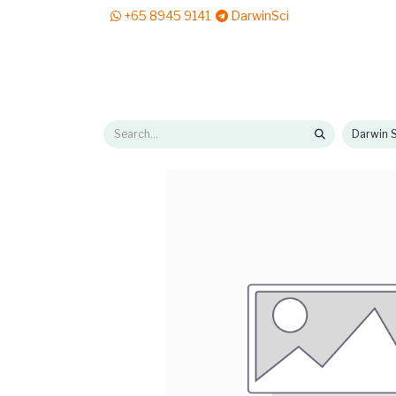
+65 8945 9141
DarwinSci
E-Shop
Solutions
News & Reads
Pr
Darwin S