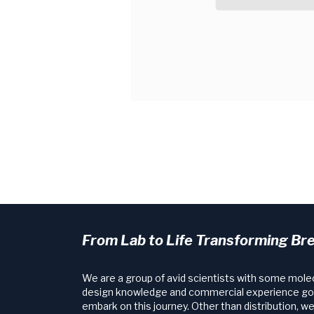
From Lab to Life Transforming Br
We are a group of avid scientists with some mole
design knowledge and commercial experience go
embark on this journey. Other than distribution, w