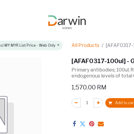
omotions
About
All Products
[AFAF0317-1
ci MY MYR List Price - Web Only
[AFAF0317-100ul] - 
Primary antibodies; 100ul; 
endogenous levels of total
1,570.00
RM
Add to car