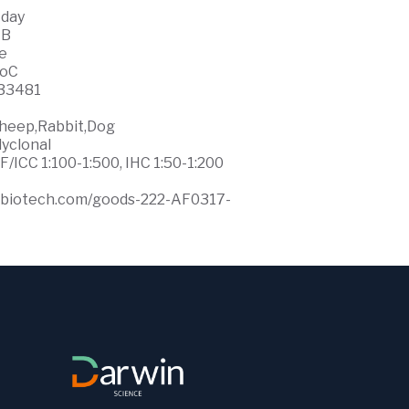
 day
WB
ce
0oC
33481
heep,Rabbit,Dog
lyclonal
F/ICC 1:100-1:500, IHC 1:50-1:200
ffbiotech.com/goods-222-AF0317-