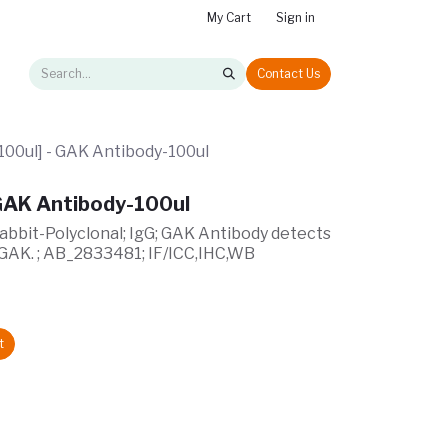
My Cart
Sign in
Contact Us
00ul] - GAK Antibody-100ul
GAK Antibody-100ul
Rabbit-Polyclonal; IgG; GAK Antibody detects
 GAK. ; AB_2833481; IF/ICC,IHC,WB
t