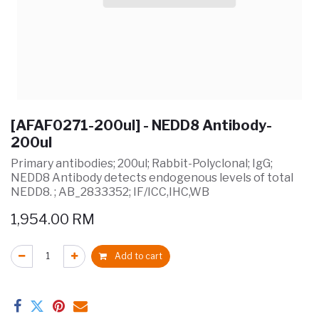
[AFAF0271-200ul] - NEDD8 Antibody-
200ul
Primary antibodies; 200ul; Rabbit-Polyclonal; IgG;
NEDD8 Antibody detects endogenous levels of total
NEDD8. ; AB_2833352; IF/ICC,IHC,WB
1,954.00
RM
Add to cart