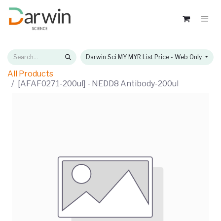
Darwin Sci MY MYR List Price - Web Only
All Products
[AFAF0271-200ul] - NEDD8 Antibody-200ul