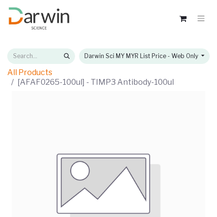
Darwin Sci MY MYR List Price - Web Only
All Products
[AFAF0265-100ul] - TIMP3 Antibody-100ul