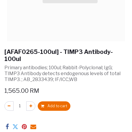
[AFAF0265-100ul] - TIMP3 Antibody-
100ul
Primary antibodies; 100ul; Rabbit-Polyclonal; IgG;
TIMP3 Antibody detects endogenous levels of total
TIMP3. ; AB_2833439; IF/ICC,WB
1,565.00
RM
Add to cart