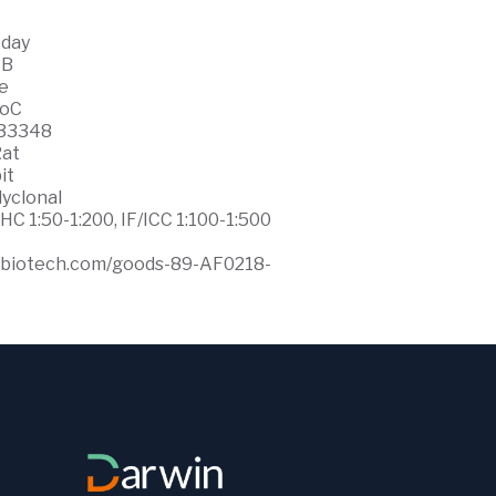
 day
WB
ce
0oC
33348
at
it
lyclonal
HC 1:50-1:200, IF/ICC 1:100-1:500
ffbiotech.com/goods-89-AF0218-