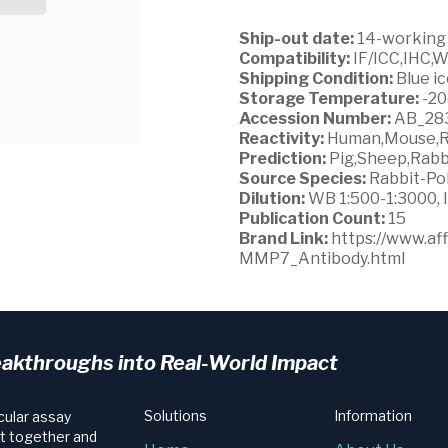
Ship-out date:
14-working
Compatibility:
IF/ICC,IHC,
Shipping Condition:
Blue i
Storage Temperature:
-2
Accession Number:
AB_28
Reactivity:
Human,Mouse,R
Prediction:
Pig,Sheep,Rabb
Source Species:
Rabbit-Po
Dilution:
WB 1:500-1:3000, I
Publication Count:
15
Brand Link:
https://www.a
MMP7_Antibody.html
eakthroughs into Real-World Impact
Solutions
Information
cular assay
t together and