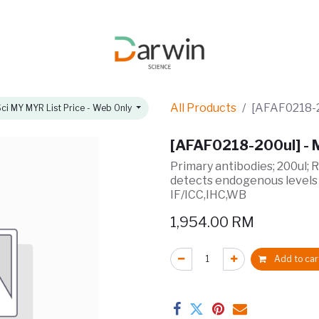
omotions
About
All Products
[AFAF0218-2
ci MY MYR List Price - Web Only
[AFAF0218-200ul] -
Primary antibodies; 200ul; 
detects endogenous levels
IF/ICC,IHC,WB
1,954.00
RM
Add to car