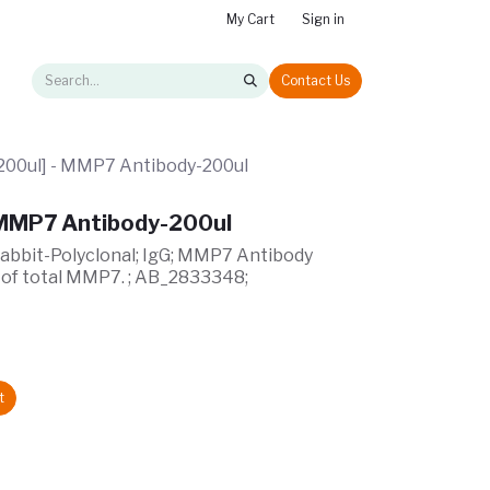
My Cart
Sign in
Contact Us
00ul] - MMP7 Antibody-200ul
 MMP7 Antibody-200ul
Rabbit-Polyclonal; IgG; MMP7 Antibody
 of total MMP7. ; AB_2833348;
t