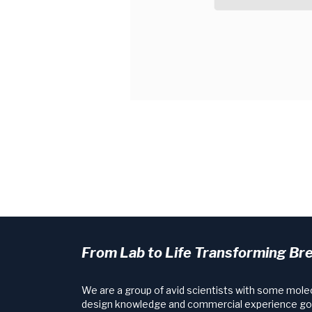
From Lab to Life Transforming Br
We are a group of avid scientists with some mole
design knowledge and commercial experience go