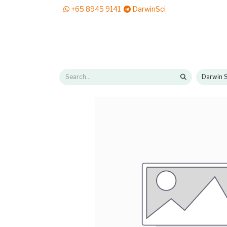
+65 8945 9141
DarwinSci
E-Shop
Solutions
News & Reads
Pr
Darwin S