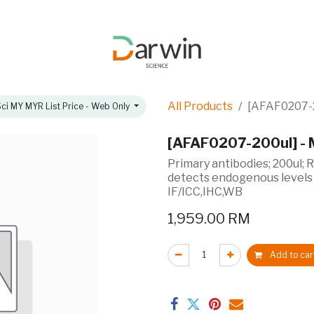
omotions
About
All Products
[AFAF0207-2
ci MY MYR List Price - Web Only
[AFAF0207-200ul] -
Primary antibodies; 200ul; 
detects endogenous levels
IF/ICC,IHC,WB
1,959.00
RM
Add to car