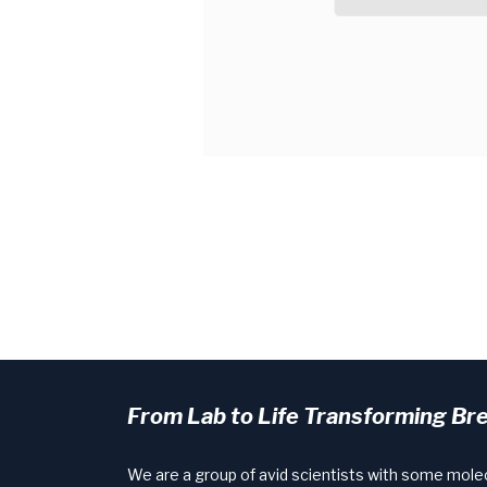
From Lab to Life Transforming Br
We are a group of avid scientists with some mole