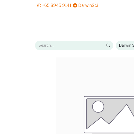
+65 8945 9141
DarwinSci
E-Shop
Solutions
News & Reads
Pr
Darwin S