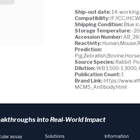
Ship-out date:
14-working
Compatibility:
IF/ICC,IHC,
Shipping Condition:
Blue i
Storage Temperature:
-2
Accession Number:
AB_28
Reactivity:
Human,Mouse,R
Prediction:
Pig,Zebrafish,Bovine,Hors
Source Species:
Rabbit-Po
Dilution:
WB 1:500-1:3000, I
Publication Count:
1
Brand Link:
https://www.a
MCM5_Antibody.html
eakthroughs into Real-World Impact
Solutions
Information
cular assay