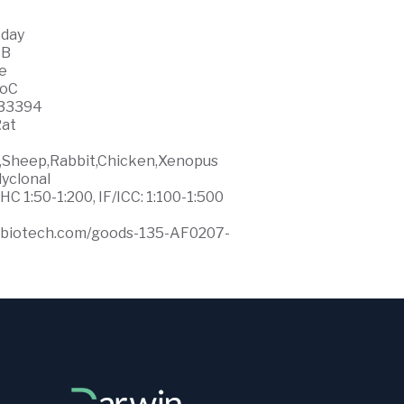
 day
WB
ce
0oC
33394
at
e,Sheep,Rabbit,Chicken,Xenopus
lyclonal
HC 1:50-1:200, IF/ICC: 1:100-1:500
ffbiotech.com/goods-135-AF0207-