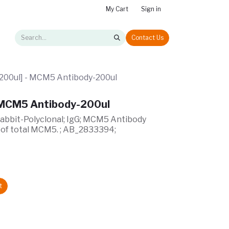
My Cart
Sign in
Contact Us
00ul] - MCM5 Antibody-200ul
 MCM5 Antibody-200ul
Rabbit-Polyclonal; IgG; MCM5 Antibody
 of total MCM5. ; AB_2833394;
t