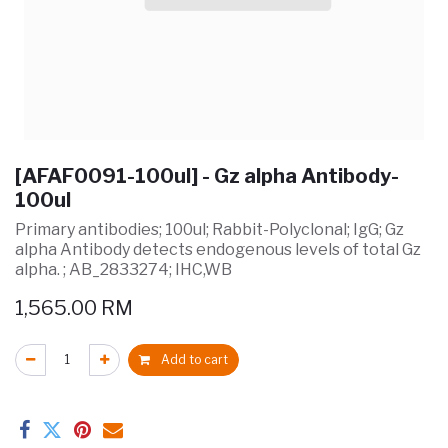
[AFAF0091-100ul] - Gz alpha Antibody-
100ul
Primary antibodies; 100ul; Rabbit-Polyclonal; IgG; Gz
alpha Antibody detects endogenous levels of total Gz
alpha. ; AB_2833274; IHC,WB
1,565.00
RM
Add to cart