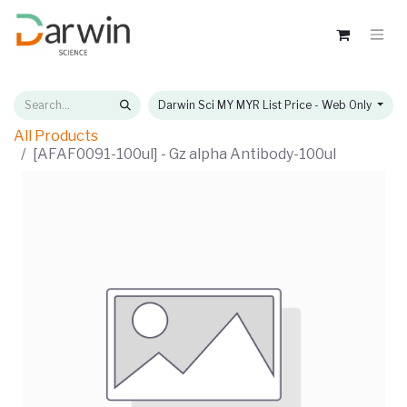
Darwin Sci MY MYR List Price - Web Only
All Products
[AFAF0091-100ul] - Gz alpha Antibody-100ul