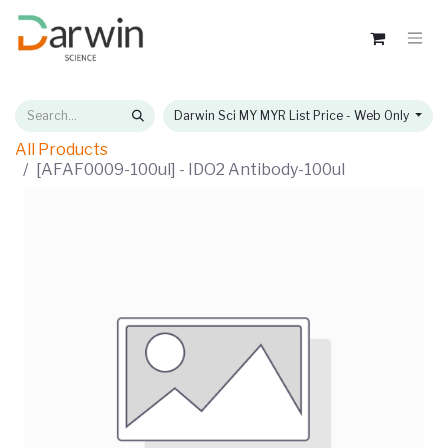
Darwin Sci MY MYR List Price - Web Only
All Products
[AFAF0009-100ul] - IDO2 Antibody-100ul