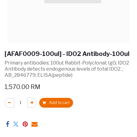
[AFAF0009-100ul] - IDO2 Antibody-100ul
Primary antibodies; 100ul; Rabbit-Polyclonal; IgG; IDO2
Antibody detects endogenous levels of total IDO2. ;
AB_2846779; ELISA(peptide)
1,570.00
RM
Add to cart